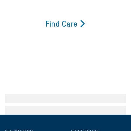
Find Care