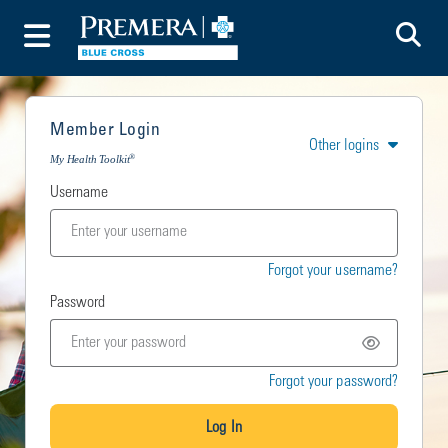
To
Toggle Menu
Member Login
Other logins
®
My Health Toolkit
Username
Forgot your username?
Password
Forgot your password?
Log In