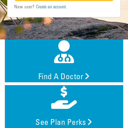
New user?
Create an account.
Find A Doctor
See Plan Perks