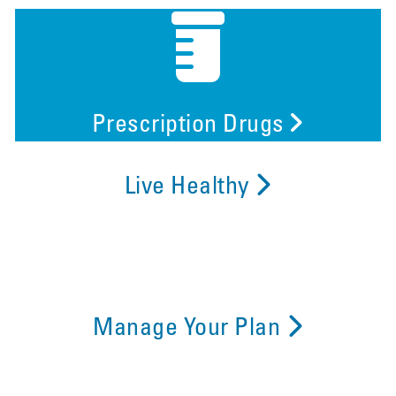
Prescription Drugs
Live Healthy
Manage Your Plan