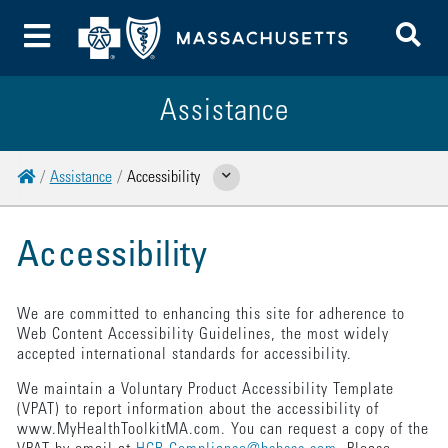
To
Toggle Menu
Assistance
Home
Assistance
Accessibility
Show Related Pages
Accessibility
We are committed to enhancing this site for adherence to
Web Content Accessibility Guidelines, the most widely
accepted international standards for accessibility.
We maintain a Voluntary Product Accessibility Template
(VPAT) to report information about the accessibility of
www.MyHealthToolkitMA.com. You can request a copy of the