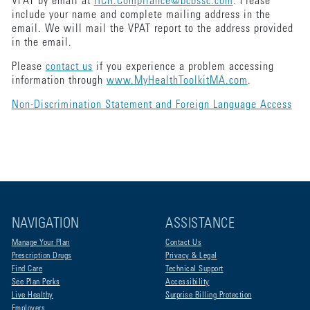
VPAT by email at
HCR.Compliance@bcbssc.com
. Please
include your name and complete mailing address in the
email. We will mail the VPAT report to the address provided
in the email.
Please
contact us
if you experience a problem accessing
information through
www.MyHealthToolkitMA.com
.
Non-Discrimination Statement and Foreign Language Access
NAVIGATION
ASSISTANCE
Manage Your Plan
Contact Us
Prescription Drugs
Privacy & Legal
Find Care
Technical Support
See Plan Perks
Accessibility
Live Healthy
Surprise Billing Protection
Employers